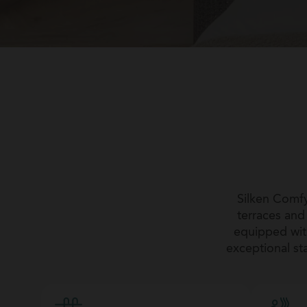
Silken Comfy
terraces an
equipped with
exceptional sta
romantic getaw