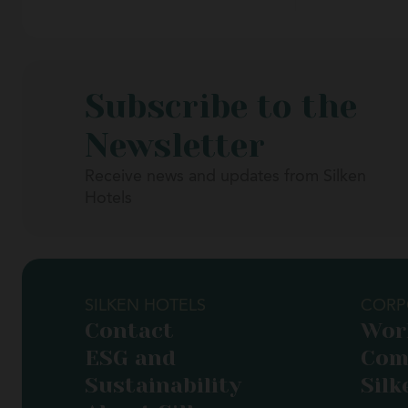
Subscribe to the
Newsletter
Receive news and updates from Silken
Hotels
SILKEN HOTELS
CORP
Contact
Wor
ESG and
Com
Sustainability
Silk