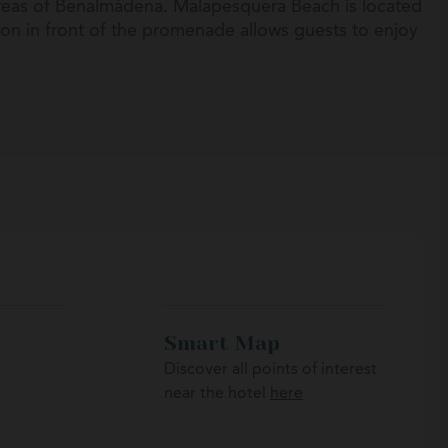
areas of Benalmádena. Malapesquera Beach is located
ion in front of the promenade allows guests to enjoy
 excellent starting point to explore other iconic
la, or Mijas.
Smart Map
Discover all points of interest
near the hotel
here