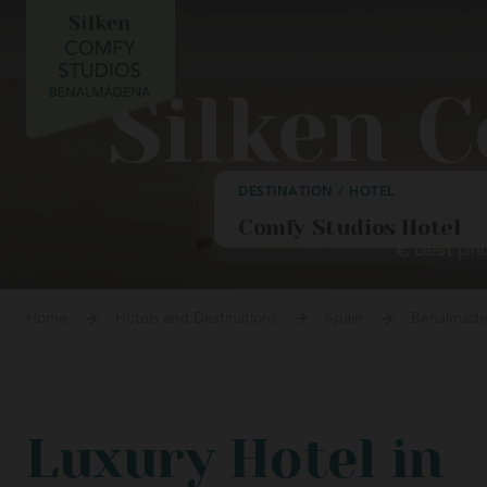
Gran H
Laguard
Silken 
Upcoming opening
Villa d
DESTINATION / HOTEL
Lekeitio
Best pri
Palacio
Llanes
Home
Hotels and Destinations
Spain
Benalmád
La Haci
Aparta
Ochagav
Luxury Hotel in
Puerta d