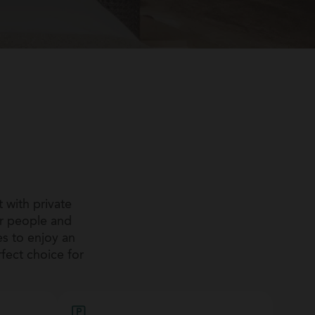
 with private
r people and
es to enjoy an
rfect choice for
 to detail, and