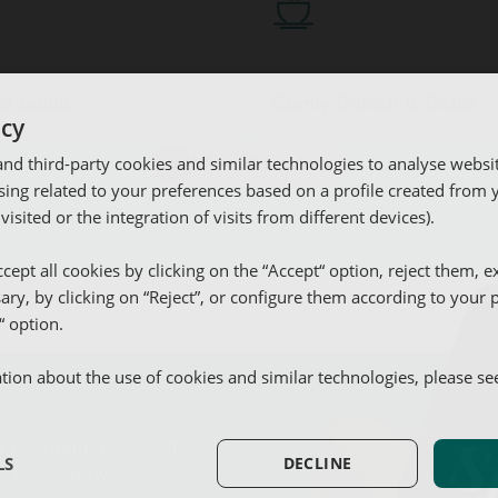
d sauna
Comfy Brunch & Bistro
icy
d third-party cookies and similar technologies to analyse websi
View all services
ing related to your preferences based on a profile created from
 visited or the integration of visits from different devices).
utdoor pool
ym and sauna
omfy Brunch & Bistro
arking
cept all cookies by clicking on the “Accept“ option, reject them, e
sary, by clicking on “Reject”, or configure them according to your
Parking
“ option.
ion about the use of cookies and similar technologies, please s
Equipped kitchen
ur program. Discounts,
LS
DECLINE
or Silken Rewards