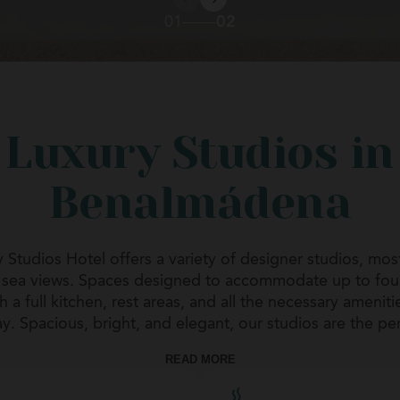
01
02
Luxury Studios in
Benalmádena
 Studios Hotel offers a variety of designer studios, most
d sea views. Spaces designed to accommodate up to fou
 a full kitchen, rest areas, and all the necessary ameniti
y. Spacious, bright, and elegant, our studios are the pe
ays, family vacations, and long stays. Comfort, attention
READ MORE
privacy define the stay.