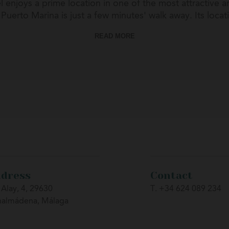
 enjoys a prime location in one of the most attractive 
uerto Marina is just a few minutes' walk away. Its locat
, and leisure activities throughout the year. It is also an
READ MORE
 on the Costa del Sol such as Málaga, Marbella, Fuengiro
dress
Contact
 Alay, 4, 29630
T. +34 624 089 234
nalmádena, Málaga