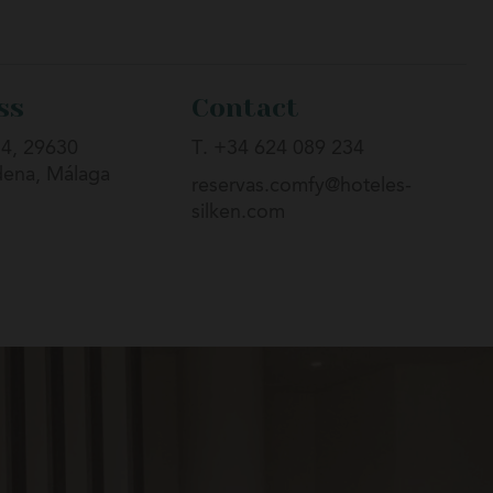
ss
Contact
 4, 29630
T. +34 624 089 234
ena, Málaga
reservas.comfy@hoteles-
silken.com