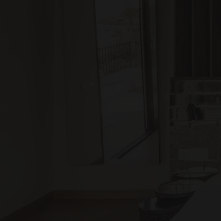
Apartam
XV