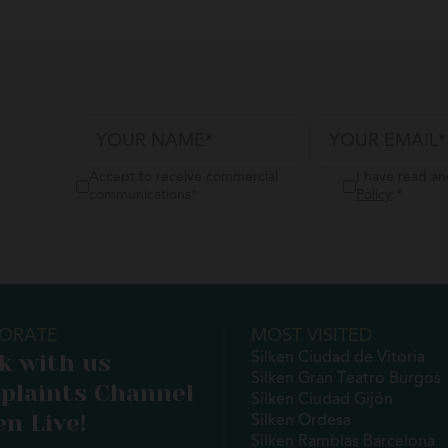
Accept to receive commercial
I have read a
communications
*
Policy
.
*
ORATE
MOST VISITED
k with us
Silken Ciudad de Vitoria
Silken Gran Teatro Burgos
plaints Channel
Silken Ciudad Gijón
en Live!
Silken Ordesa
Silken Ramblas Barcelona