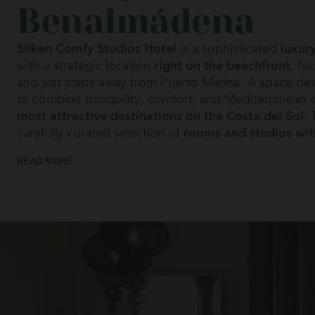
Benalmádena
Platja d
Silken Comfy Studios Hotel
is a sophisticated
luxur
Platja d
with a strategic location
right on the beachfront
, fa
and just steps away from Puerto Marina. A space de
Ribades
to combine tranquility, comfort, and Mediterranean 
most attractive destinations on the Costa del Sol
Don Pe
. 
carefully curated selection of
rooms and studios wi
Gran Ho
offering options ideal for couples, family accommoda
READ MORE
suites with
private terraces and sea views
. Its inte
Torla-O
reflect the essence of the
Mediterranean style
throu
Ordesa
elegant decor. Each of our accommodations has bee
maximum well-being. Most studios have a
fully equ
Vigo
a flexible and personalized experience. Silken Comfy
Axis Vi
complemented by a wide range of services that incl
gym and sauna, daily breakfast, and its own café
, 
Zarago
at your disposal 24 hours a day to ensure you enjoy
Reino 
peaceful stay at all times.