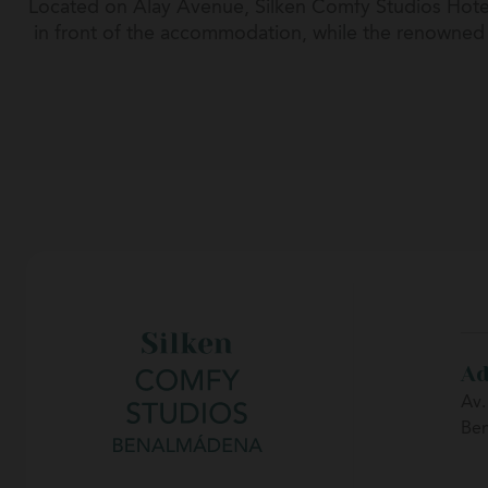
Located on Alay Avenue, Silken Comfy Studios Hotel
in front of the accommodation, while the renowned P
a complete range of restaurants, terraces, shops
destinations
Ad
Av.
Be