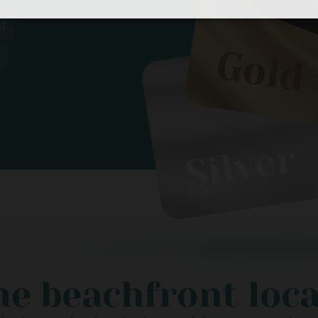
t
e beachfront loc