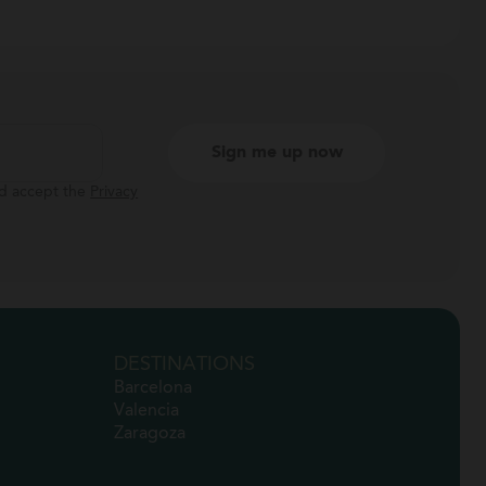
nd accept the
Privacy
DESTINATIONS
Barcelona
Valencia
Zaragoza