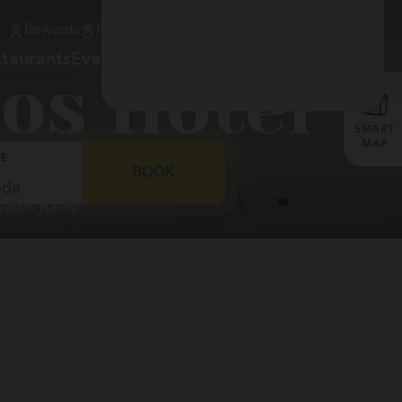
Rewards
My Booking
900 373 981
Check-in
EN
taurants
Events
Gallery
Services
Location
os Hotel
SMART
MAP
E
BOOK
wards Rates
ia &
do