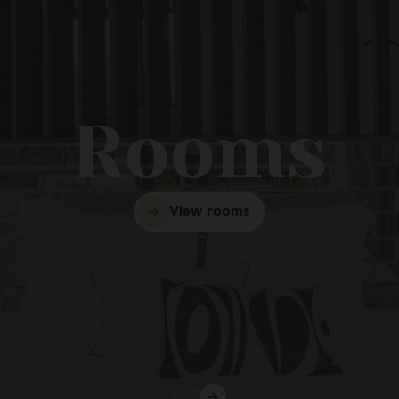
entos Casa Platerías Siglo
Rooms
View rooms