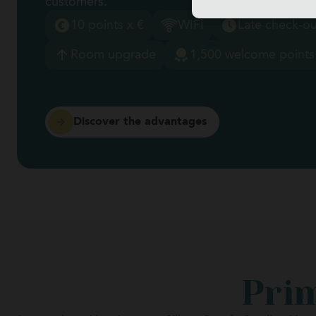
customers.
10 points x €
WIFI
Late check-ou
Room upgrade
1,500 welcome points
Discover the advantages
Prim