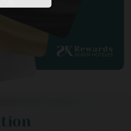
ation